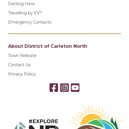
Getting Here
Travelling by EV?
Emergency Contacts
About District of Carleton North
Town Website
Contact Us
Privacy Policy