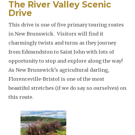
The River Valley Scenic
Drive
SEARCH
This drive is one of five primary touring routes
in New Brunswick. Visitors will find it
charmingly twists and turns as they journey
from Edmundston to Saint John with lots of
opportunity to stop and explore along the way!
As New Brunswick’s agricultural darling,
Florenceville-Bristol is one of the most
beautiful stretches (if we do say so ourselves) on
this route.