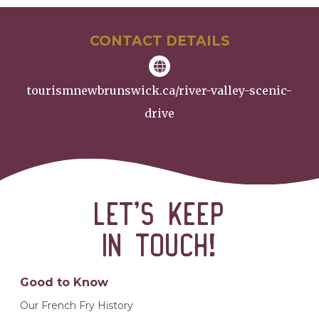
CONTACT DETAILS
tourismnewbrunswick.ca/river-valley-scenic-
drive
Let’s keep
in touch!
Good to Know
Our French Fry History