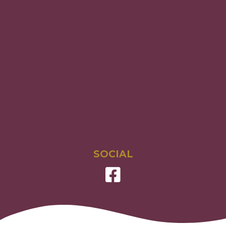
SOCIAL