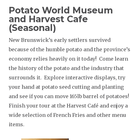
Potato World Museum
and Harvest Cafe
SEARCH
(Seasonal)
New Brunswick’s early settlers survived
because of the humble potato and the province’s
economy relies heavily on it today! Come learn
the history of the potato and the industry that
surrounds it. Explore interactive displays, try
your hand at potato seed cutting and planting
and see if you can move 165lb barrel of potatoes!
Finish your tour at the Harvest Café and enjoy a
wide selection of French Fries and other menu
items.