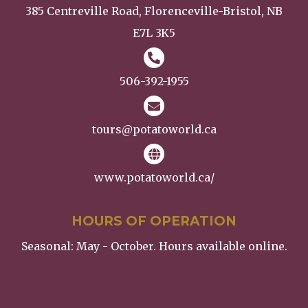
385 Centreville Road, Florenceville-Bristol, NB
E7L 3K5
506-392-1955
tours@potatoworld.ca
www.potatoworld.ca/
HOURS OF OPERATION
Seasonal: May - October. Hours available online.