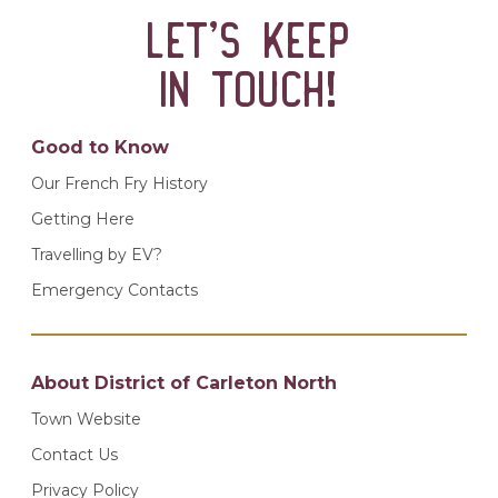
Let’s keep
in touch!
Good to Know
Our French Fry History
Getting Here
Travelling by EV?
Emergency Contacts
About District of Carleton North
Town Website
Contact Us
Privacy Policy