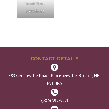
Lunch Time
Specialities
SEO Tags: restaurant, family restaurant, rotating menu, family meetings
CONTACT DETAILS
383 Centreville Road, Florenceville-Bristol, NB,
E7L 3K5
(506) 595-9551