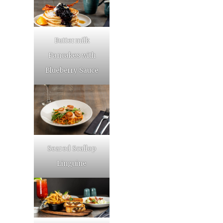
Buttermilk
Pancakes with
Blueberry Sauce
Seared Scallop
Linguine