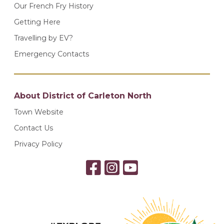
Our French Fry History
Getting Here
Travelling by EV?
Emergency Contacts
About District of Carleton North
Town Website
Contact Us
Privacy Policy