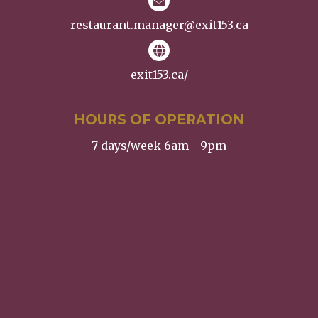
restaurant.manager@exit153.ca
exit153.ca/
HOURS OF OPERATION
7 days/week 6am - 9pm