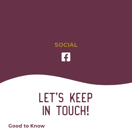
SOCIAL
Let’s keep
in touch!
Good to Know