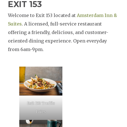
EXIT 153
Welcome to Exit 153 located at
Amsterdam Inn &
SEARCH
Suites
. A licensed, full-service restaurant
offering a friendly, delicious, and customer-
oriented dining experience. Open everyday
from 6am-9pm.
Exit 153 Truffle
Fries